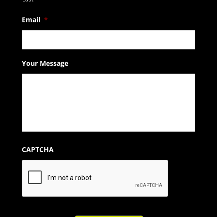
Email
*
Your Message
CAPTCHA