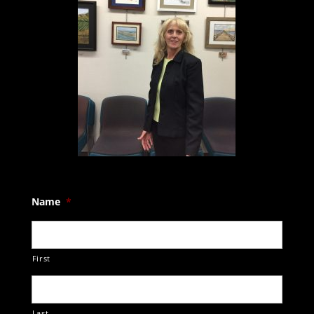
Name
*
First
Last