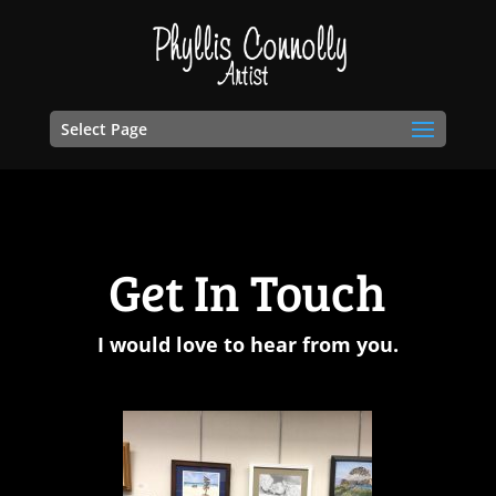
Select Page
Get In Touch
I would love to hear from you.