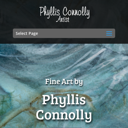
Select Page
Fine Art by
Phyllis
Connolly