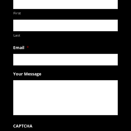
First
Last
Email
*
Your Message
CAPTCHA