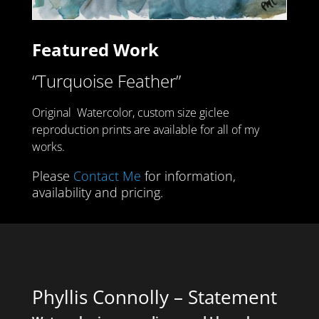
Featured Work
“Turquoise Feather”
Original Watercolor
,
custom size giclee
reproduction prints are available for all of my
works.
Please
Contact Me
for information,
availability and pricing.
Phyllis Connolly – Statement