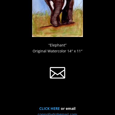
“Elephant”
Original Watercolor 14″ x 11″

CLICK HERE
or email
connollydr@gmail.com