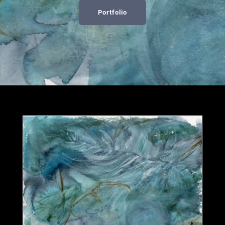
Portfolio