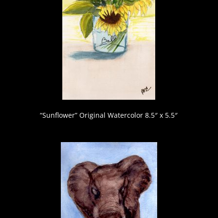
“Sunflower” Original Watercolor 8.5″ x 5.5″