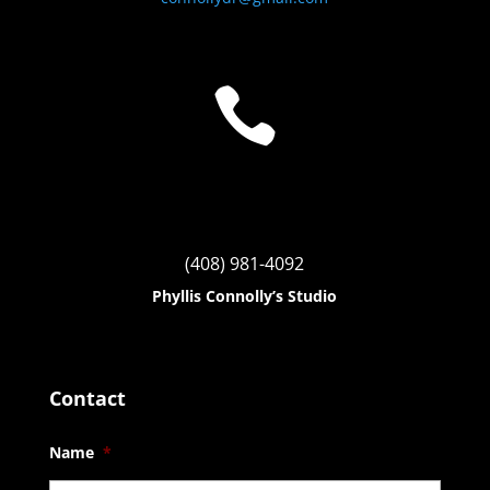

(408) 981-4092
Phyllis Connolly’s Studio
Contact
Name
*