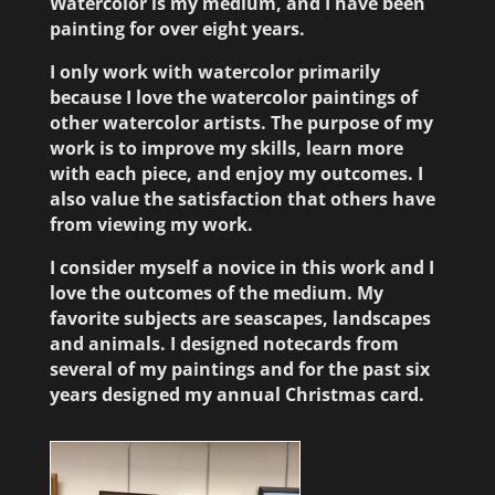
Watercolor is my medium, and I have been
painting for over eight years.
I only work with watercolor primarily
because I love the watercolor paintings of
other watercolor artists. The purpose of my
work is to improve my skills, learn more
with each piece, and enjoy my outcomes. I
also value the satisfaction that others have
from viewing my work.
I consider myself a novice in this work and I
love the outcomes of the medium. My
favorite subjects are seascapes, landscapes
and animals. I designed notecards from
several of my paintings and for the past six
years designed my annual Christmas card.