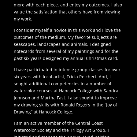
more with each piece, and enjoy my outcomes. I also
value the satisfaction that others have from viewing
my work.
I consider myself a novice in this work and I love the
outcomes of the medium. My favorite subjects are
seascapes, landscapes and animals. I designed
notecards from several of my paintings and for the
past six years designed my annual Christmas card.
I have participated in intense group classes for over
six years with local artist, Tricia Reichert. And, I
sought additional competencies in a number of
watercolor courses at Hancock College with Sandra
Johnson and Martha Fast. I also sought to improve
my drawing skills with Ronald Rogers in the “Joy of
Drawing” at Hancock College.
I am an active member of the Central Coast
Watercolor Society and the Trilogy Art Group. I