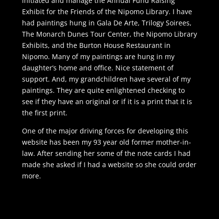
initiated and manage the Annual Fund Raising
Exhibit for the Friends of the Nipomo Library. I have
had paintings hung in Gala De Arte, Trilogy Soirees,
The Monarch Dunes Tour Center, the Nipomo Library
Exhibits, and the Burton House Restaurant in
Nipomo. Many of my paintings are hung in my
daughter’s home and office. Nice statement of
support. And, my grandchildren have several of my
paintings. They are quite enlightened checking to
see if they have an original or if it is a print that it is
the first print.
One of the major driving forces for developing this
website has been my 93 year old former mother-in-
law. After sending her some of the note cards I had
made she asked if I had a website so she could order
more.