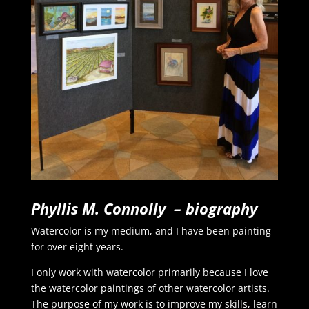
Phyllis M. Connolly – biography
Watercolor is my medium, and I have been painting
for over eight years.
I only work with watercolor primarily because I love
the watercolor paintings of other watercolor artists.
The purpose of my work is to improve my skills, learn