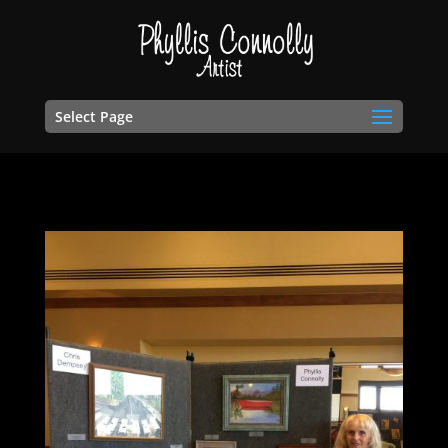
Select Page